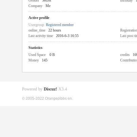
Gender
Secret
Birthday
Company
Me
Active profile
Usergroup
Registered member
online_time
22 hours
Registratio
Last activity time
2016-6-3 16:55
Last post t
Statistics
Used Space
0 B
credits
16
Money
145
Contributio
Powered by
Discuz!
X3.4
© 2005-2022 Orangepibbs en.