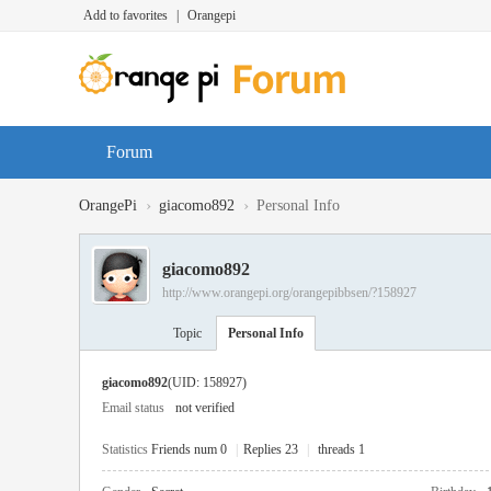
Add to favorites
|
Orangepi
Forum
›
›
OrangePi
giacomo892
Personal Info
giacomo892
http://www.orangepi.org/orangepibbsen/?158927
Topic
Personal Info
giacomo892
(UID: 158927)
Email status
not verified
Statistics
Friends num 0
|
Replies 23
|
threads 1