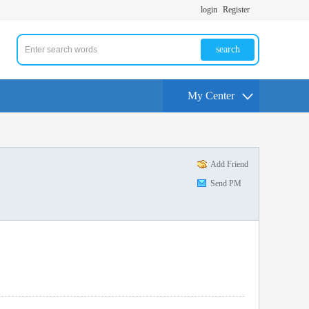
login
Register
search
My Center
Add Friend
Send PM