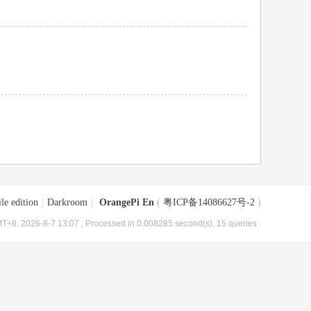
le edition
|
Darkroom
|
OrangePi En
(
粤ICP备14086627号-2
)
T+8, 2026-8-7 13:07
, Processed in 0.008285 second(s), 15 queries .