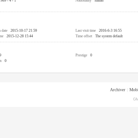
1989 - 4 - 1
Nationality
Italian
n date
2015-10-17 21:59
Last visit time
2016-6-3 16:55
ime
2015-12-28 15:44
Time offset
The system default
9
Prestige
0
n
0
Archiver
|
Mobi
GM