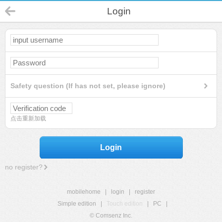
Login
Safety question (If has not set, please ignore)
点击重新加载
Login
no register?
mobilehome
|
login
|
register
Simple edition
|
Touch edition
|
PC
|
© Comsenz Inc.