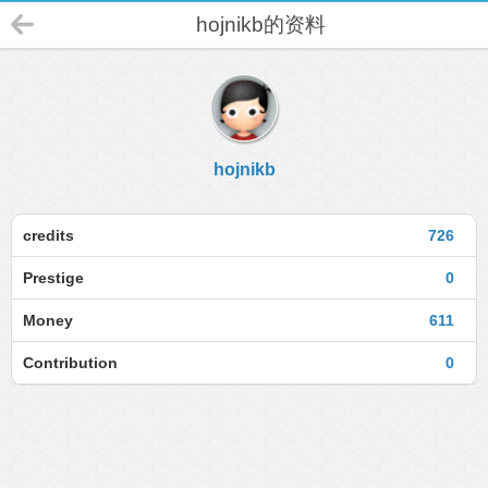
hojnikb的资料
hojnikb
credits
726
Prestige
0
Money
611
Contribution
0