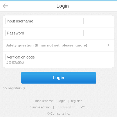
Login
Safety question (If has not set, please ignore)
点击重新加载
Login
no register?
mobilehome
|
login
|
register
Simple edition
|
Touch edition
|
PC
|
© Comsenz Inc.