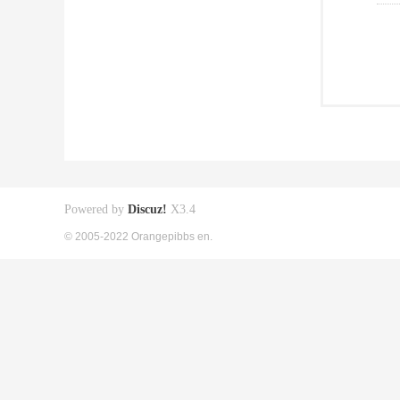
Powered by
Discuz!
X3.4
© 2005-2022 Orangepibbs en.