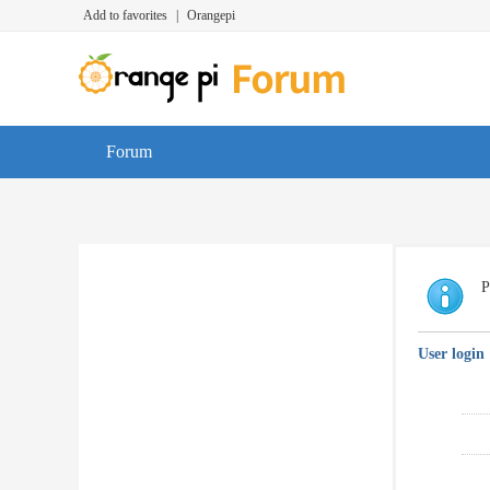
Add to favorites
|
Orangepi
Forum
P
User login