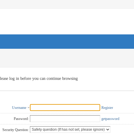
lease log in before you can continue browsing
Username
Register
Password:
getpassword
Security Question: