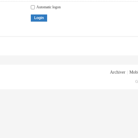
Automatic logon
Login
Archiver
|
Mobi
G