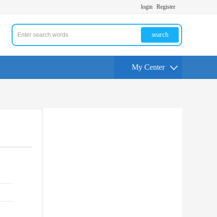
login
Register
search
My Center