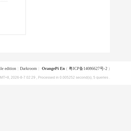
le edition
|
Darkroom
|
OrangePi En
(
粤ICP备14086627号-2
)
MT+8, 2026-8-7 02:29
, Processed in 0.005252 second(s), 5 queries .