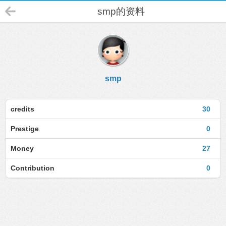
smp的资料
smp
credits
30
Prestige
0
Money
27
Contribution
0