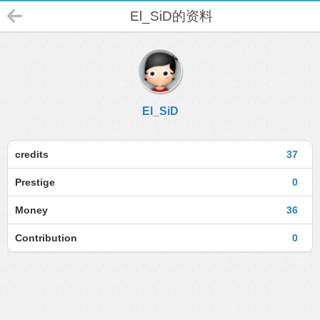
El_SiD的资料
El_SiD
credits
37
Prestige
0
Money
36
Contribution
0