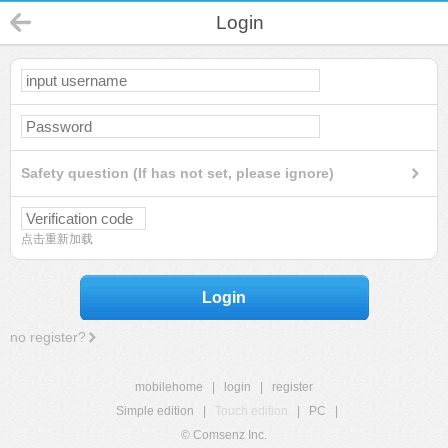
Login
Safety question (If has not set, please ignore)
点击重新加载
Login
no register?
mobilehome
|
login
|
register
Simple edition
|
Touch edition
|
PC
|
© Comsenz Inc.