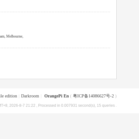
am, Melbourne,
le edition
|
Darkroom
|
OrangePi En
(
粤ICP备14086627号-2
)
T+8, 2026-8-7 21:22
, Processed in 0.007931 second(s), 15 queries .