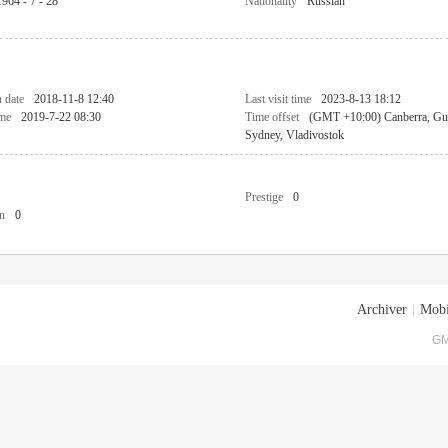
1964 - 7 - 28
Nationality
Russian
n date
2018-11-8 12:40
Last visit time
2023-8-13 18:12
ime
2019-7-22 08:30
Time offset
(GMT +10:00) Canberra, Gu
Sydney, Vladivostok
Prestige
0
n
0
Archiver
|
Mobi
GM