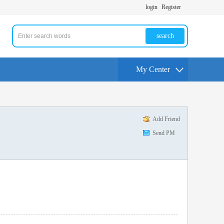
login
Register
search
My Center
Add Friend
Send PM