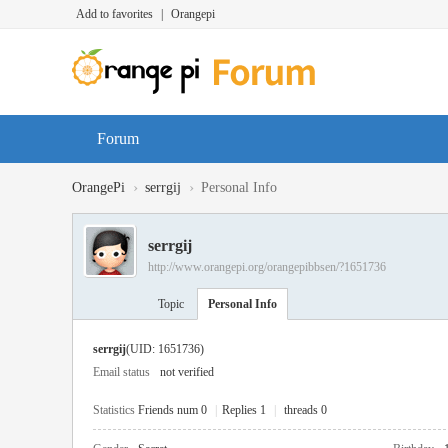
Add to favorites
|
Orangepi
Forum
›
›
OrangePi
serrgij
Personal Info
serrgij
http://www.orangepi.org/orangepibbsen/?1651736
Topic
Personal Info
serrgij
(UID: 1651736)
Email status
not verified
Statistics
Friends num 0
|
Replies 1
|
threads 0