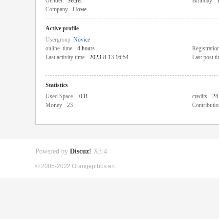
Gender
Secret
Birthday
Company
Номе
Active profile
Usergroup
Novice
online_time
4 hours
Registratio
Last activity time
2023-8-13 16:54
Last post t
Statistics
Used Space
0 B
credits
24
Money
23
Contributio
Powered by
Discuz!
X3.4
© 2005-2022 Orangepibbs en.