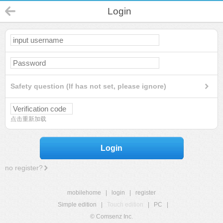
Login
Safety question (If has not set, please ignore)
点击重新加载
Login
no register?
mobilehome
|
login
|
register
Simple edition
|
Touch edition
|
PC
|
© Comsenz Inc.