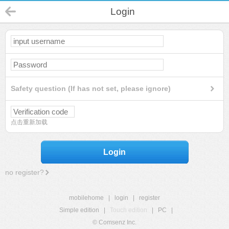
Login
Safety question (If has not set, please ignore)
点击重新加载
Login
no register?
mobilehome
|
login
|
register
Simple edition
|
Touch edition
|
PC
|
© Comsenz Inc.