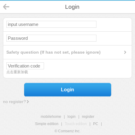
Login
Safety question (If has not set, please ignore)
点击重新加载
Login
no register?
mobilehome
|
login
|
register
Simple edition
|
Touch edition
|
PC
|
© Comsenz Inc.