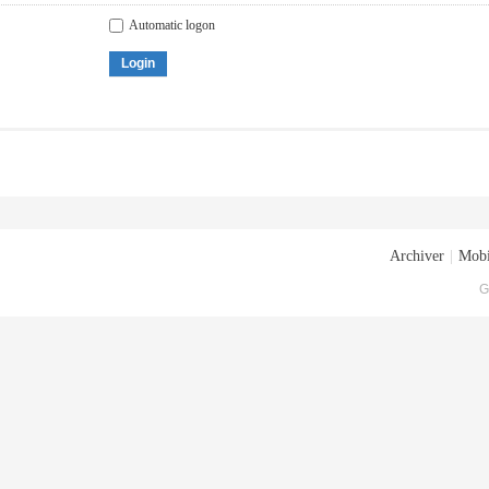
Automatic logon
Login
Archiver
|
Mobi
G