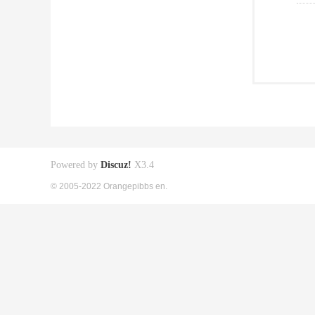
Powered by
Discuz!
X3.4
© 2005-2022 Orangepibbs en.