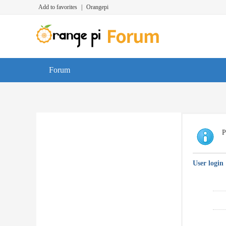
Add to favorites
|
Orangepi
Forum
P
User login