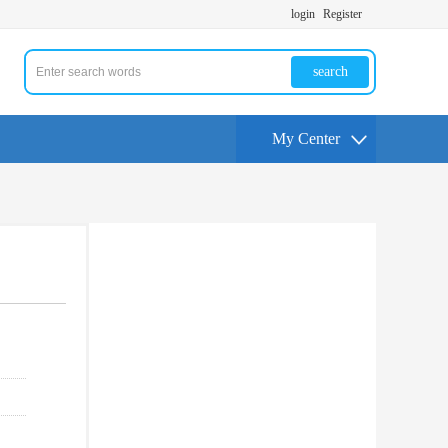
login
Register
search
My Center