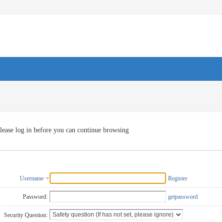
lease log in before you can continue browsing
Username
Register
Password:
getpassword
Security Question: