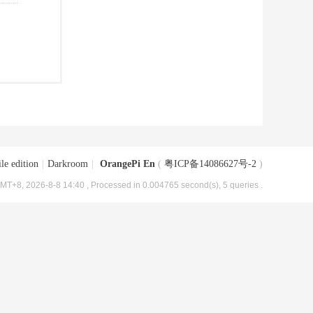
le edition
|
Darkroom
|
OrangePi En
(
粤ICP备14086627号-2
)
MT+8, 2026-8-8 14:40
, Processed in 0.004765 second(s), 5 queries .