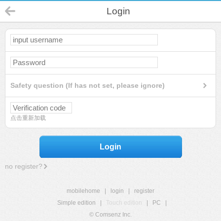
Login
Safety question (If has not set, please ignore)
点击重新加载
Login
no register?
mobilehome
|
login
|
register
Simple edition
|
Touch edition
|
PC
|
© Comsenz Inc.