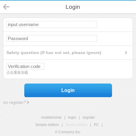
Login
Safety question (If has not set, please ignore)
点击重新加载
Login
no register?
mobilehome
|
login
|
register
Simple edition
|
Touch edition
|
PC
|
© Comsenz Inc.