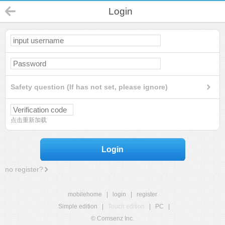
Login
Safety question (If has not set, please ignore)
点击重新加载
Login
no register?
mobilehome
|
login
|
register
Simple edition
|
Touch edition
|
PC
|
© Comsenz Inc.