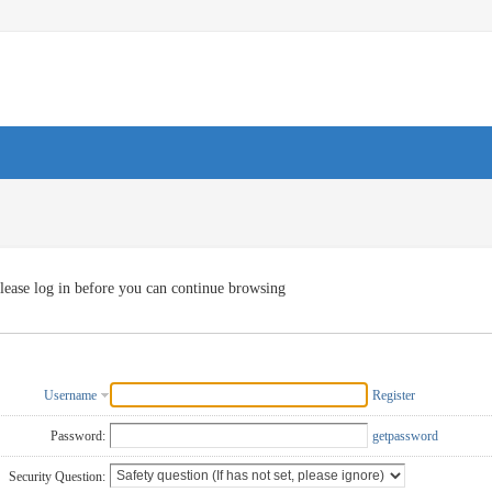
lease log in before you can continue browsing
Username
Register
Password:
getpassword
Security Question: