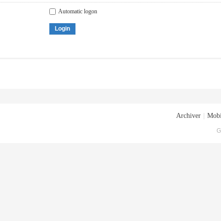
Automatic logon
Login
Archiver
|
Mobi
G