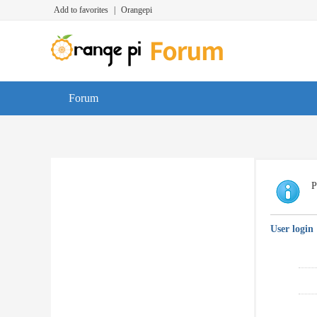
Add to favorites
|
Orangepi
Forum
P
User login