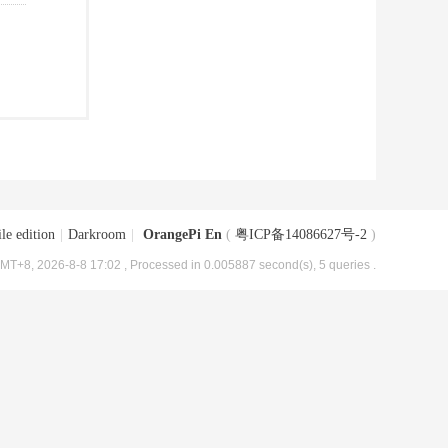
le edition
|
Darkroom
|
OrangePi En
(
粤ICP备14086627号-2
)
MT+8, 2026-8-8 17:02
, Processed in 0.005887 second(s), 5 queries .