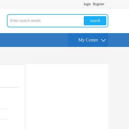
login
Register
search
My Center