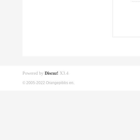
Powered by
Discuz!
X3.4
© 2005-2022 Orangepibbs en.