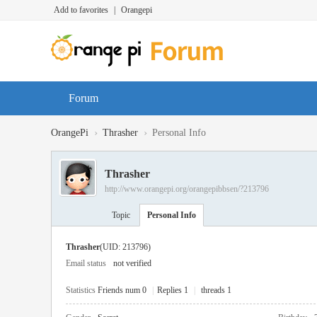
Add to favorites
|
Orangepi
Forum
›
›
OrangePi
Thrasher
Personal Info
Thrasher
http://www.orangepi.org/orangepibbsen/?213796
Topic
Personal Info
Thrasher
(UID: 213796)
Email status
not verified
Statistics
Friends num 0
|
Replies 1
|
threads 1