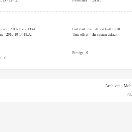
2015 - 12 - 27
Nationality
russian
n date
2015-11-17 13:44
Last visit time
2017-11-20 16:20
ime
2016-10-14 18:32
Time offset
The system default
Prestige
0
n
0
Archiver
|
Mobi
GM