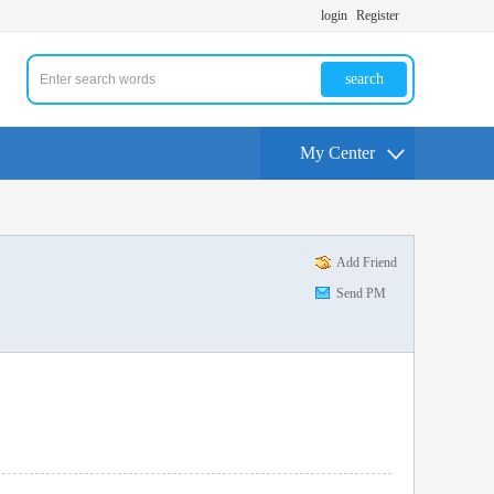
login
Register
search
My Center
Add Friend
Send PM