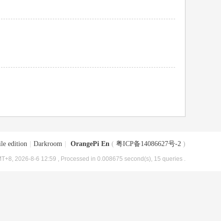
le edition
|
Darkroom
|
OrangePi En
(
粤ICP备14086627号-2
)
T+8, 2026-8-6 12:59
, Processed in 0.008675 second(s), 15 queries .