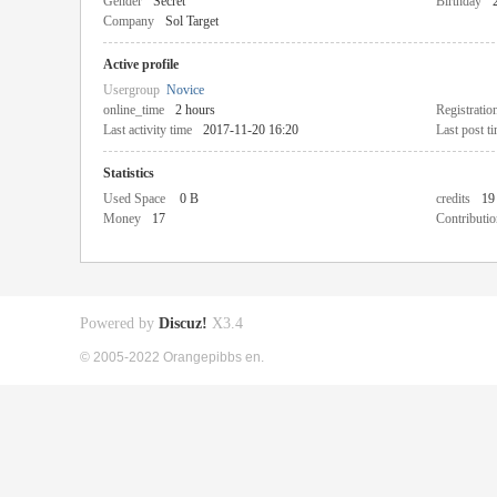
Gender
Secret
Birthday
Company
Sol Target
Active profile
Usergroup
Novice
online_time
2 hours
Registratio
Last activity time
2017-11-20 16:20
Last post t
Statistics
Used Space
0 B
credits
19
Money
17
Contributio
Powered by
Discuz!
X3.4
© 2005-2022 Orangepibbs en.