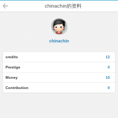
chinachin的资料
chinachin
credits
12
Prestige
0
Money
10
Contribution
0