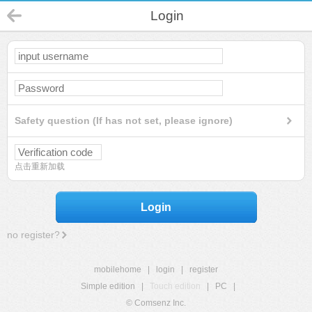
Login
Safety question (If has not set, please ignore)
点击重新加载
Login
no register?
mobilehome
|
login
|
register
Simple edition
|
Touch edition
|
PC
|
© Comsenz Inc.