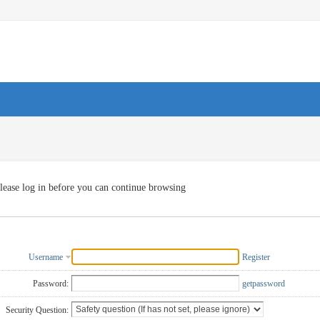
lease log in before you can continue browsing
Username
Register
Password:
getpassword
Security Question: