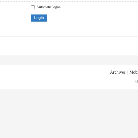
Automatic logon
Login
Archiver
|
Mobi
G