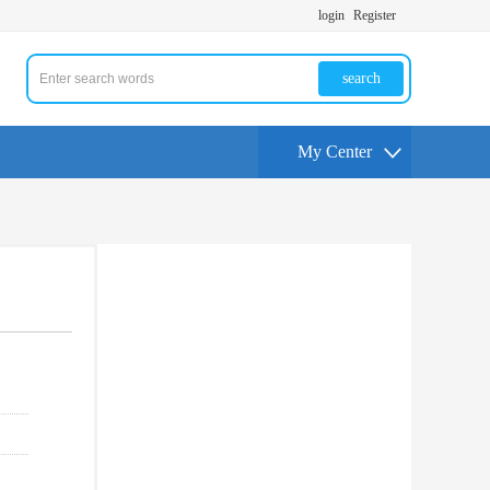
login
Register
search
My Center