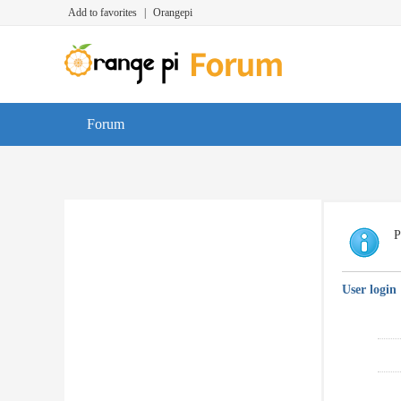
Add to favorites
|
Orangepi
Forum
P
User login