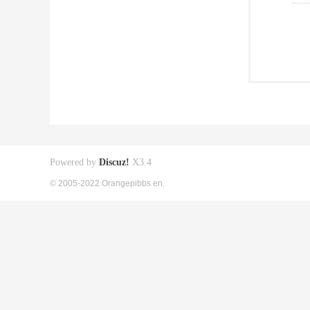
Powered by
Discuz!
X3.4
© 2005-2022 Orangepibbs en.