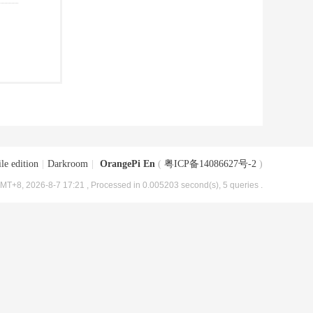
le edition
|
Darkroom
|
OrangePi En
(
粤ICP备14086627号-2
)
MT+8, 2026-8-7 17:21
, Processed in 0.005203 second(s), 5 queries .