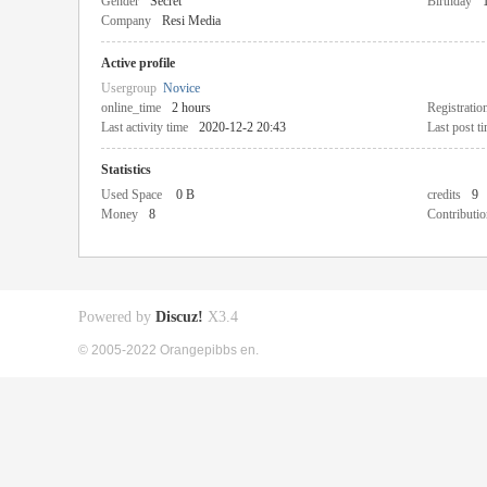
Gender
Secret
Birthday
Company
Resi Media
Active profile
Usergroup
Novice
online_time
2 hours
Registratio
Last activity time
2020-12-2 20:43
Last post t
Statistics
Used Space
0 B
credits
9
Money
8
Contributio
Powered by
Discuz!
X3.4
© 2005-2022 Orangepibbs en.