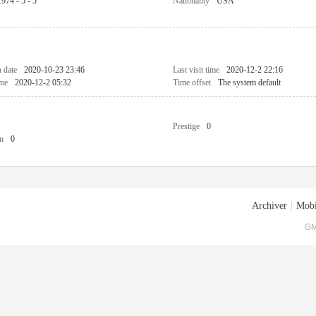
1974 - 5 - 5
Nationality
USA
n date
2020-10-23 23:46
Last visit time
2020-12-2 22:16
ime
2020-12-2 05:32
Time offset
The system default
Prestige
0
n
0
Archiver
|
Mobi
GM