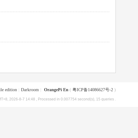
le edition
|
Darkroom
|
OrangePi En
(
粤ICP备14086627号-2
)
T+8, 2026-8-7 14:48
, Processed in 0.007754 second(s), 15 queries .