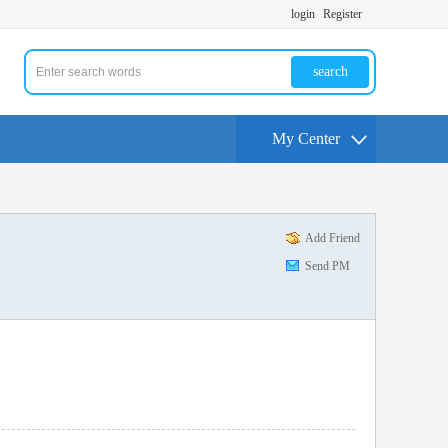
login
Register
search
My Center
Add Friend
Send PM