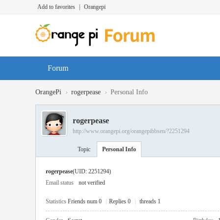
Add to favorites
|
Orangepi
Forum
›
›
OrangePi
rogerpease
Personal Info
rogerpease
http://www.orangepi.org/orangepibbsen/?2251294
Topic
Personal Info
rogerpease
(UID: 2251294)
Email status
not verified
Statistics
Friends num 0
|
Replies 0
|
threads 1