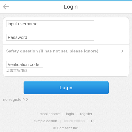
Login
Safety question (If has not set, please ignore)
点击重新加载
Login
no register?
mobilehome
|
login
|
register
Simple edition
|
Touch edition
|
PC
|
© Comsenz Inc.