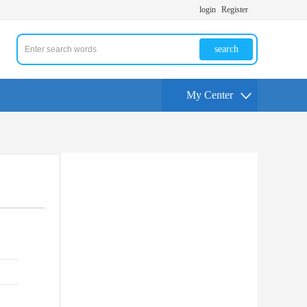
login
Register
search
My Center