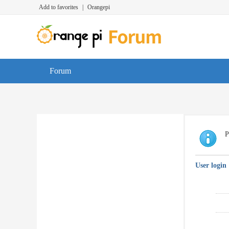
Add to favorites
|
Orangepi
Forum
P
User login