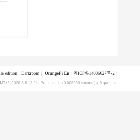
le edition
|
Darkroom
|
OrangePi En
(
粤ICP备14086627号-2
)
MT+8, 2026-8-9 18:24
, Processed in 0.005060 second(s), 5 queries .