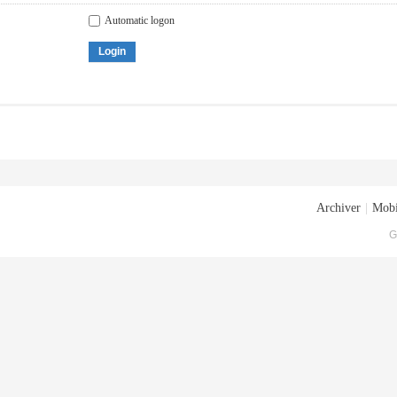
Automatic logon
Login
Archiver
|
Mobi
G