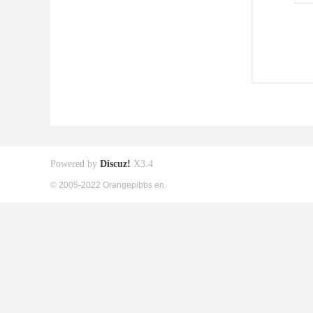
Powered by
Discuz!
X3.4
© 2005-2022 Orangepibbs en.