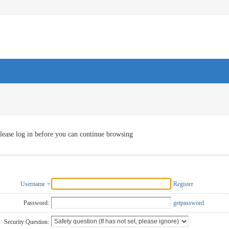
lease log in before you can continue browsing
Username
Register
Password:
getpassword
Security Question: