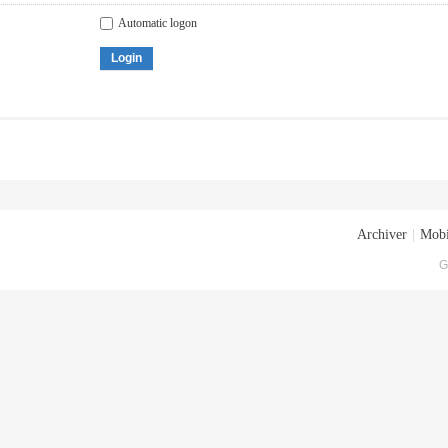
Automatic logon
Login
Archiver
|
Mobi
G