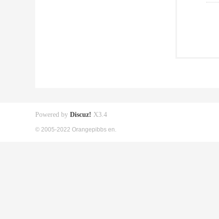
Powered by
Discuz!
X3.4
© 2005-2022 Orangepibbs en.