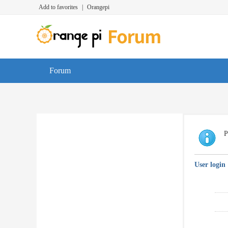
Add to favorites
|
Orangepi
Forum
P
User login