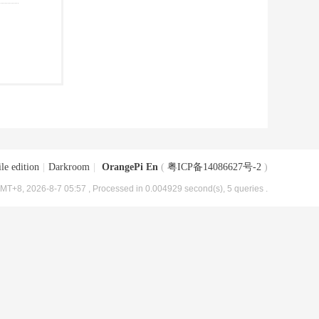
le edition
|
Darkroom
|
OrangePi En
(
粤ICP备14086627号-2
)
MT+8, 2026-8-7 05:57
, Processed in 0.004929 second(s), 5 queries .