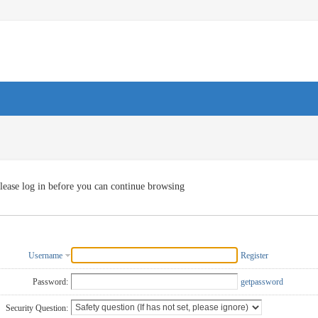
lease log in before you can continue browsing
Username
Register
Password:
getpassword
Security Question: