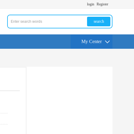
login
Register
search
My Center