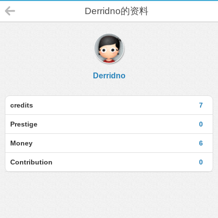
Derridno的资料
Derridno
credits
7
Prestige
0
Money
6
Contribution
0