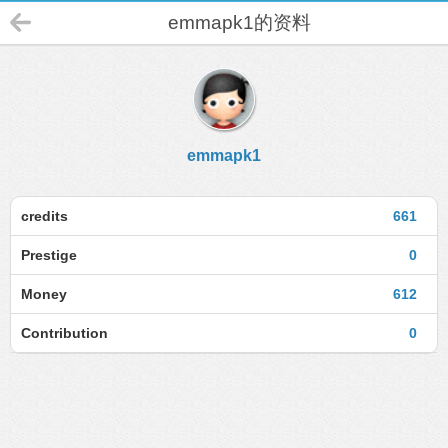
emmapk1的资料
emmapk1
credits
661
Prestige
0
Money
612
Contribution
0