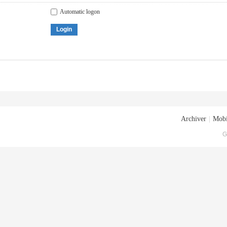
Automatic logon
Login
Archiver
|
Mobi
G