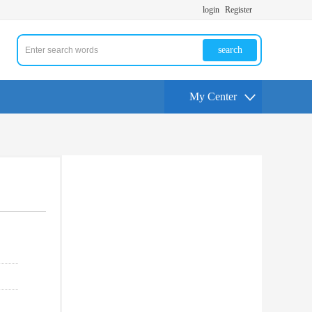
login
Register
search
My Center