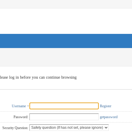
lease log in before you can continue browsing
Username
Register
Password:
getpassword
Security Question: