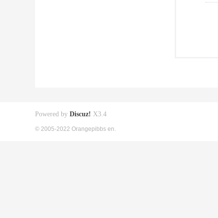
Powered by
Discuz!
X3.4
© 2005-2022 Orangepibbs en.