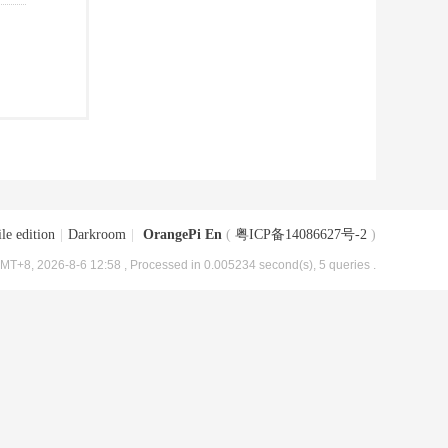
le edition
|
Darkroom
|
OrangePi En
(
粤ICP备14086627号-2
)
MT+8, 2026-8-6 12:58
, Processed in 0.005234 second(s), 5 queries .