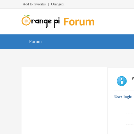
Add to favorites
|
Orangepi
Forum
P
User login