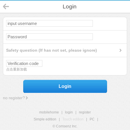
Login
Safety question (If has not set, please ignore)
点击重新加载
Login
no register?
mobilehome
|
login
|
register
Simple edition
|
Touch edition
|
PC
|
© Comsenz Inc.