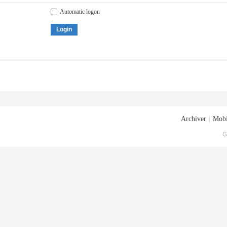
Automatic logon
Login
Archiver
|
Mobi
G