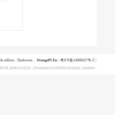
le edition
|
Darkroom
|
OrangePi En
(
粤ICP备14086627号-2
)
MT+8, 2026-8-6 22:27
, Processed in 0.005300 second(s), 5 queries .