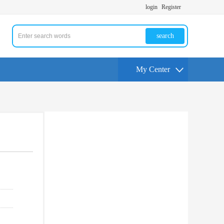
login
Register
search
My Center