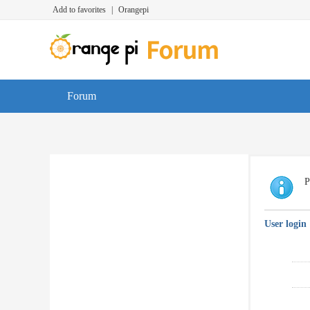
Add to favorites
|
Orangepi
Forum
P
User login