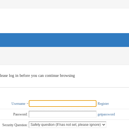
lease log in before you can continue browsing
Username
Register
Password:
getpassword
Security Question: