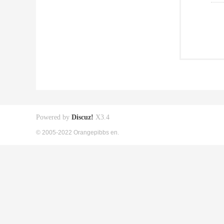
Powered by
Discuz!
X3.4
© 2005-2022 Orangepibbs en.