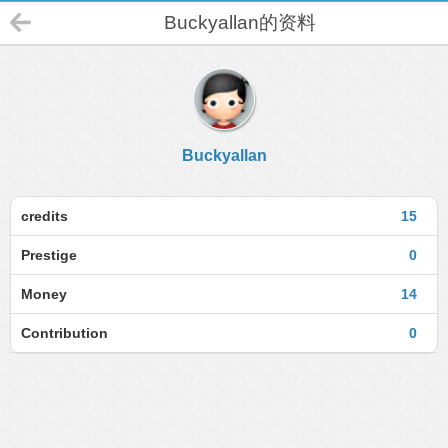
Buckyallan的资料
Buckyallan
credits
15
Prestige
0
Money
14
Contribution
0