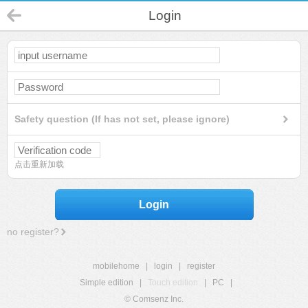
Login
Safety question (If has not set, please ignore)
点击重新加载
Login
no register?
mobilehome
|
login
|
register
Simple edition
|
Touch edition
|
PC
|
© Comsenz Inc.