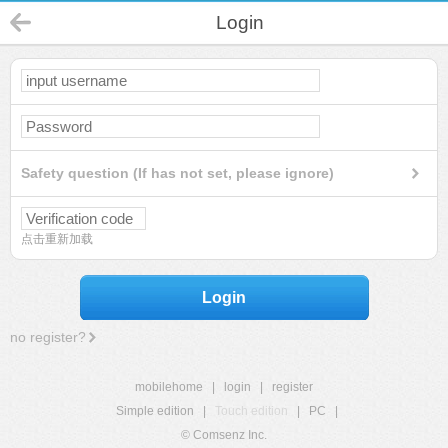
Login
Safety question (If has not set, please ignore)
点击重新加载
Login
no register?
mobilehome
|
login
|
register
Simple edition
|
Touch edition
|
PC
|
© Comsenz Inc.