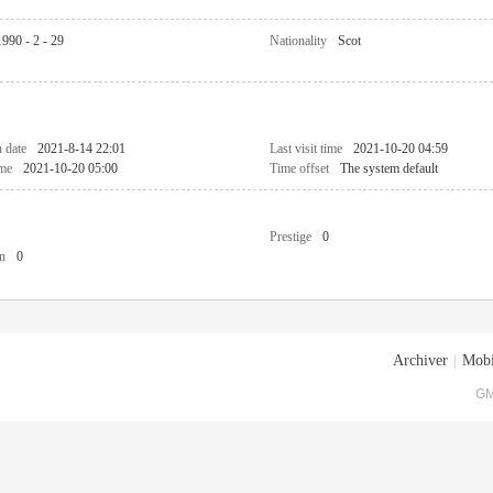
1990 - 2 - 29
Nationality
Scot
n date
2021-8-14 22:01
Last visit time
2021-10-20 04:59
ime
2021-10-20 05:00
Time offset
The system default
Prestige
0
n
0
Archiver
|
Mobi
GM