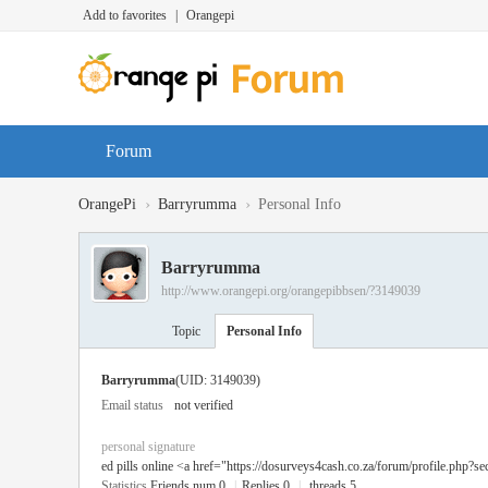
Add to favorites
|
Orangepi
Forum
›
›
OrangePi
Barryrumma
Personal Info
Barryrumma
http://www.orangepi.org/orangepibbsen/?3149039
Topic
Personal Info
Barryrumma
(UID: 3149039)
Email status
not verified
personal signature
ed pills online <a href="https://dosurveys4cash.co.za/forum/profile.php?se
Statistics
Friends num 0
|
Replies 0
|
threads 5