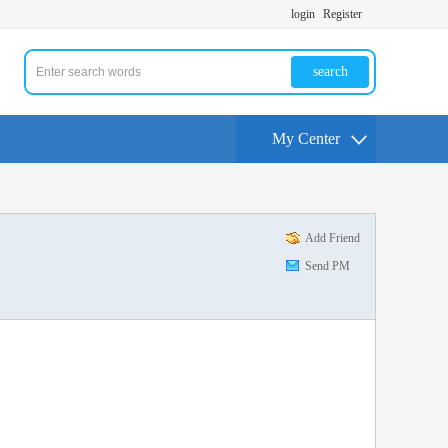
login
Register
search
My Center
Add Friend
Send PM