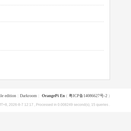
le edition
|
Darkroom
|
OrangePi En
(
粤ICP备14086627号-2
)
T+8, 2026-8-7 12:17
, Processed in 0.008249 second(s), 15 queries .