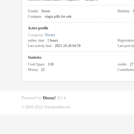
Gender
Secret
Birthday
Company
viagra pills for sale
Active profile
Usergroup
Novice
online_time
1 hours
Registratio
Last activity time
2021-10-20 04:59
Last post t
Statistics
Used Space
0 B
credits
27
Money
22
Contributio
Powered by
Discuz!
X3.4
© 2005-2022 Orangepibbs en.