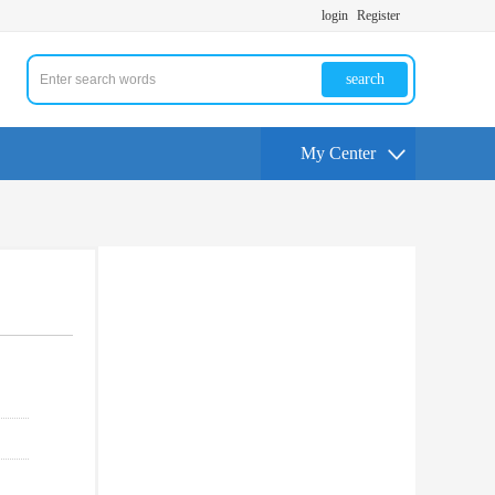
login
Register
search
My Center