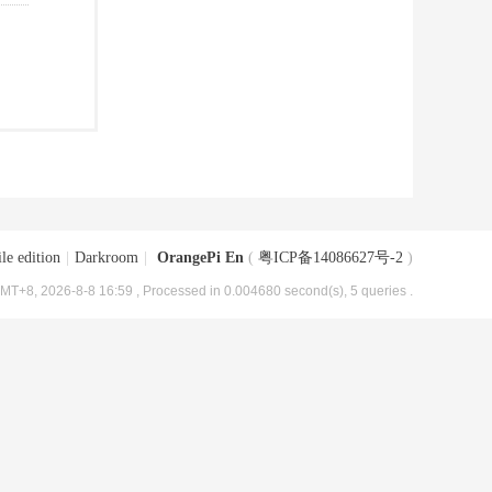
le edition
|
Darkroom
|
OrangePi En
(
粤ICP备14086627号-2
)
MT+8, 2026-8-8 16:59
, Processed in 0.004680 second(s), 5 queries .