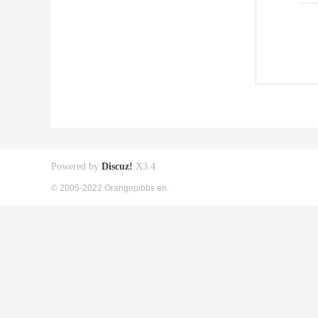
Powered by
Discuz!
X3.4
© 2005-2022 Orangepibbs en.