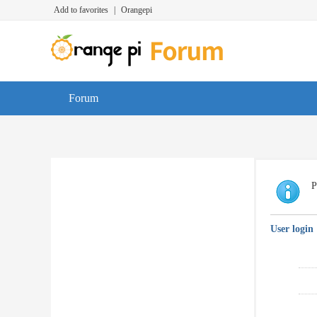
Add to favorites
|
Orangepi
Forum
P
User login