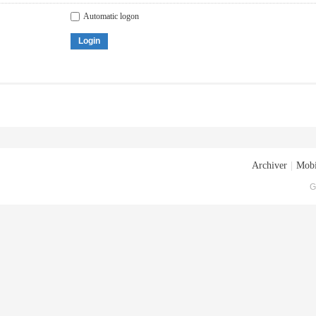
Automatic logon
Login
Archiver
|
Mobi
G