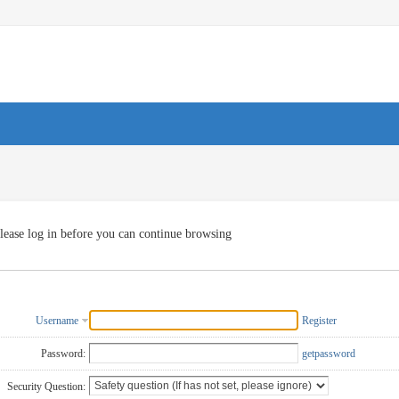
lease log in before you can continue browsing
Username
Register
Password:
getpassword
Security Question: