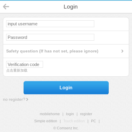
Login
Safety question (If has not set, please ignore)
点击重新加载
Login
no register?
mobilehome
|
login
|
register
Simple edition
|
Touch edition
|
PC
|
© Comsenz Inc.