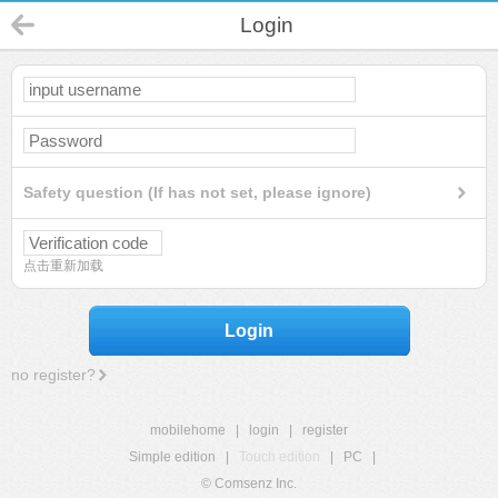
Login
Safety question (If has not set, please ignore)
点击重新加载
Login
no register?
mobilehome
|
login
|
register
Simple edition
|
Touch edition
|
PC
|
© Comsenz Inc.