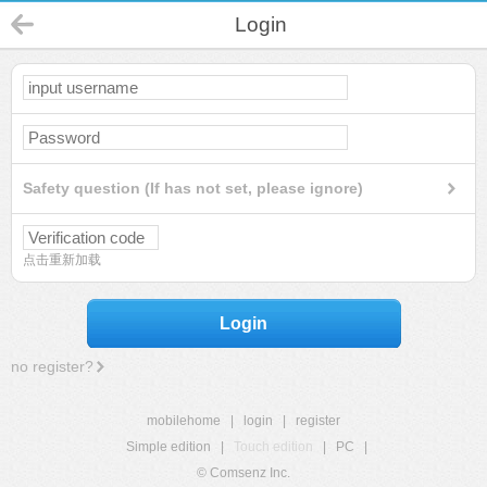
Login
Safety question (If has not set, please ignore)
点击重新加载
Login
no register?
mobilehome
|
login
|
register
Simple edition
|
Touch edition
|
PC
|
© Comsenz Inc.