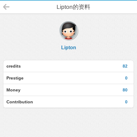
Lipton的资料
Lipton
credits
82
Prestige
0
Money
80
Contribution
0