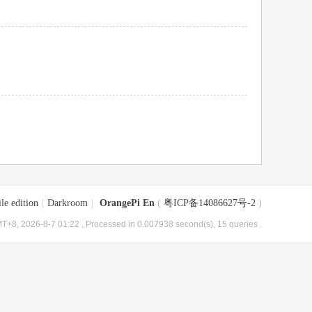
le edition
|
Darkroom
|
OrangePi En
(
粤ICP备14086627号-2
)
T+8, 2026-8-7 01:22
, Processed in 0.007938 second(s), 15 queries .