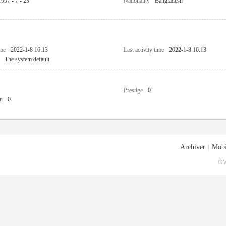
1997 - 7 - 23
Nationality
Bangladesh
ime
2022-1-8 16:13
Last activity time
2022-1-8 16:13
The system default
Prestige
0
n
0
Archiver
|
Mobi
GM