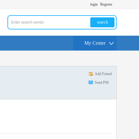
login
Register
search
My Center
Add Friend
Send PM