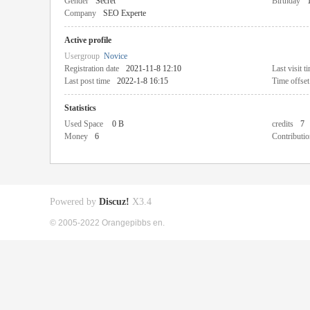
Gender
Secret
Birthday
Company
SEO Experte
Active profile
Usergroup
Novice
Registration date
2021-11-8 12:10
Last visit t
Last post time
2022-1-8 16:15
Time offset
Statistics
Used Space
0 B
credits
7
Money
6
Contributio
Powered by
Discuz!
X3.4
© 2005-2022 Orangepibbs en.