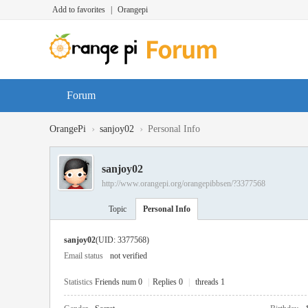
Add to favorites
|
Orangepi
Forum
›
›
OrangePi
sanjoy02
Personal Info
sanjoy02
http://www.orangepi.org/orangepibbsen/?3377568
Topic
Personal Info
sanjoy02
(UID: 3377568)
Email status
not verified
Statistics
Friends num 0
|
Replies 0
|
threads 1