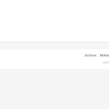
Archiver
|
Mobile
GMT