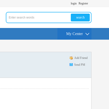
login
Register
search
My Center
Add Friend
Send PM