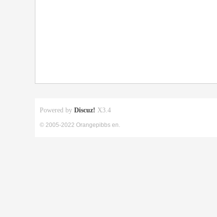
Powered by
Discuz!
X3.4
© 2005-2022 Orangepibbs en.