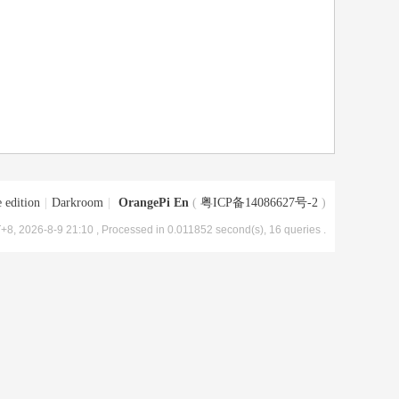
 edition
|
Darkroom
|
OrangePi En
(
粤ICP备14086627号-2
)
+8, 2026-8-9 21:10
, Processed in 0.011852 second(s), 16 queries .