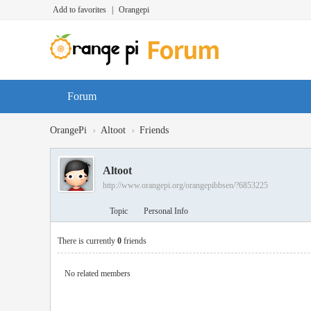
Add to favorites
|
Orangepi
Forum
›
›
OrangePi
Altoot
Friends
Altoot
http://www.orangepi.org/orangepibbsen/?6853225
Topic
Personal Info
There is currently
0
friends
No related members