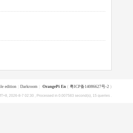
le edition
|
Darkroom
|
OrangePi En
(
粤ICP备14086627号-2
)
T+8, 2026-8-7 02:30
, Processed in 0.007583 second(s), 15 queries .