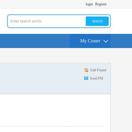
login
Register
search
My Center
Add Friend
Send PM