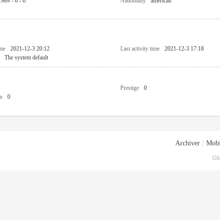
1989 - 6 - 6
Nationality
american
ime
2021-12-3 20:12
Last activity time
2021-12-3 17:18
The system default
Prestige
0
n
0
Archiver
|
Mobi
GM