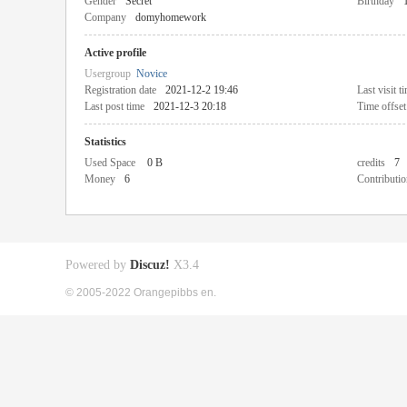
Gender
Secret
Birthday
Company
domyhomework
Active profile
Usergroup
Novice
Registration date
2021-12-2 19:46
Last visit t
Last post time
2021-12-3 20:18
Time offset
Statistics
Used Space
0 B
credits
7
Money
6
Contributio
Powered by
Discuz!
X3.4
© 2005-2022 Orangepibbs en.