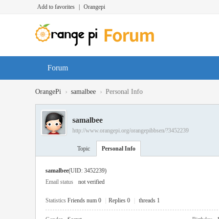
Add to favorites
|
Orangepi
Forum
›
›
OrangePi
samalbee
Personal Info
samalbee
http://www.orangepi.org/orangepibbsen/?3452239
Topic
Personal Info
samalbee
(UID: 3452239)
Email status
not verified
Statistics
Friends num 0
|
Replies 0
|
threads 1