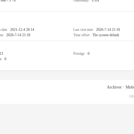
1988 - 3 - 8
Nationality
USA
n date
2021-12-4 20:14
Last visit time
2026-7-14 21:10
ime
2026-7-14 21:18
Time offset
The system default
13
Prestige
0
n
0
Archiver
|
Mobi
GM