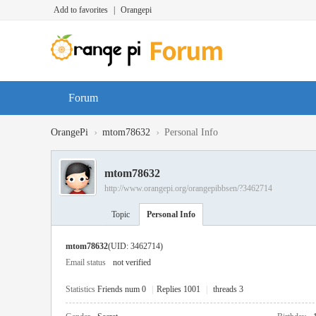
Add to favorites
|
Orangepi
Forum
›
›
OrangePi
mtom78632
Personal Info
mtom78632
http://www.orangepi.org/orangepibbsen/?3462714
Topic
Personal Info
mtom78632
(UID: 3462714)
Email status
not verified
Statistics
Friends num 0
|
Replies 1001
|
threads 3