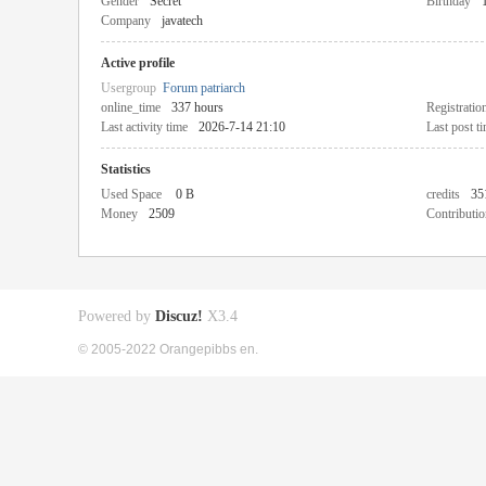
Gender
Secret
Birthday
Company
javatech
Active profile
Usergroup
Forum patriarch
online_time
337 hours
Registratio
Last activity time
2026-7-14 21:10
Last post t
Statistics
Used Space
0 B
credits
35
Money
2509
Contributio
Powered by
Discuz!
X3.4
© 2005-2022 Orangepibbs en.