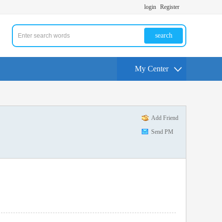
login
Register
search
My Center
Add Friend
Send PM