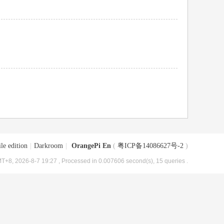
le edition
|
Darkroom
|
OrangePi En
(
粤ICP备14086627号-2
)
T+8, 2026-8-7 19:27
, Processed in 0.007606 second(s), 15 queries .