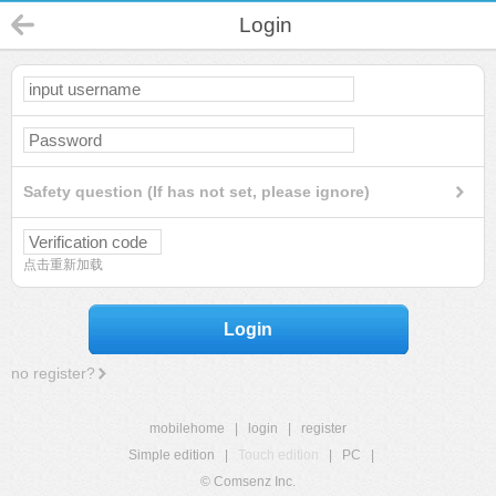
Login
Safety question (If has not set, please ignore)
点击重新加载
Login
no register?
mobilehome
|
login
|
register
Simple edition
|
Touch edition
|
PC
|
© Comsenz Inc.