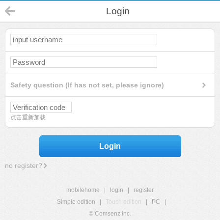
Login
Safety question (If has not set, please ignore)
点击重新加载
Login
no register?
mobilehome
|
login
|
register
Simple edition
|
Touch edition
|
PC
|
© Comsenz Inc.