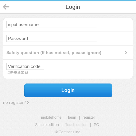
Login
Safety question (If has not set, please ignore)
点击重新加载
Login
no register?
mobilehome
|
login
|
register
Simple edition
|
Touch edition
|
PC
|
© Comsenz Inc.