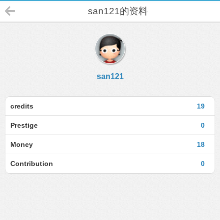
san121的资料
san121
credits
19
Prestige
0
Money
18
Contribution
0