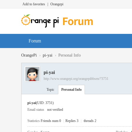
Add to favorites
|
Orangepi
Forum
›
›
OrangePi
pi-yai
Personal Info
pi-yai
http://www.orangepi.org/orangepibbsen/?3751
Topic
Personal Info
pi-yai
(UID: 3751)
Email status
not verified
Statistics
Friends num 0
|
Replies 3
|
threads 2