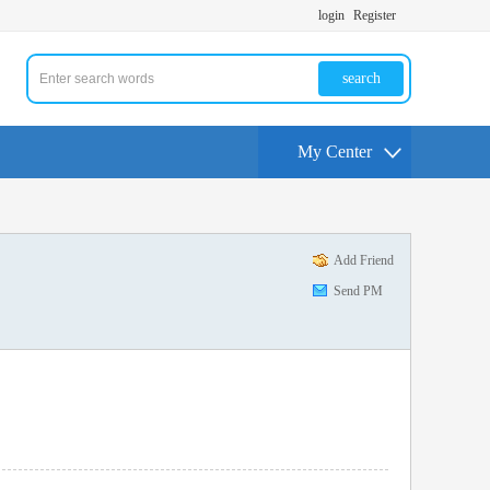
login
Register
search
My Center
Add Friend
Send PM