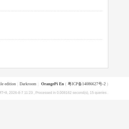
le edition
|
Darkroom
|
OrangePi En
(
粤ICP备14086627号-2
)
T+8, 2026-8-7 11:23
, Processed in 0.008162 second(s), 15 queries .