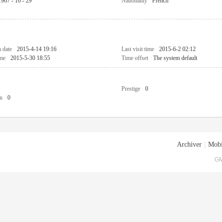
1967 - 10 - 29
Nationality
French
n date
2015-4-14 19:16
Last visit time
2015-6-2 02:12
ime
2015-5-30 18:55
Time offset
The system default
Prestige
0
n
0
Archiver
|
Mobi
GM