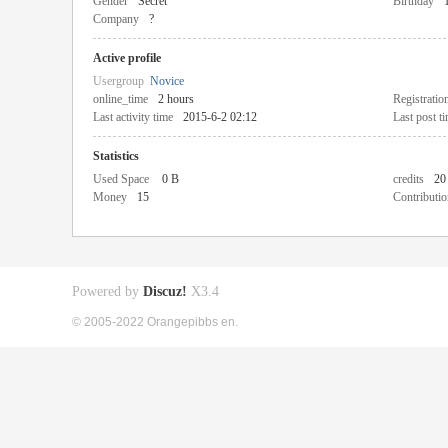
Gender
Secret
Birthday
Company
?
Active profile
Usergroup
Novice
online_time
2 hours
Registratio
Last activity time
2015-6-2 02:12
Last post t
Statistics
Used Space
0 B
credits
20
Money
15
Contributio
Powered by
Discuz!
X3.4
© 2005-2022 Orangepibbs en.