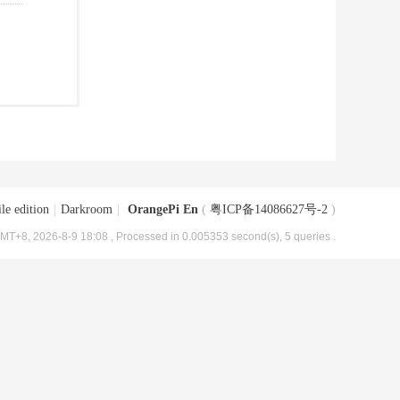
le edition
|
Darkroom
|
OrangePi En
(
粤ICP备14086627号-2
)
MT+8, 2026-8-9 18:08
, Processed in 0.005353 second(s), 5 queries .