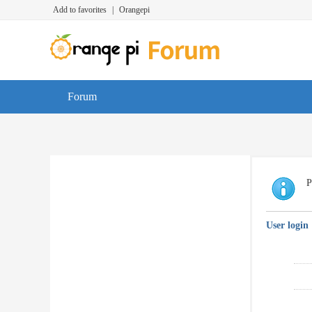
Add to favorites
|
Orangepi
Forum
P
User login