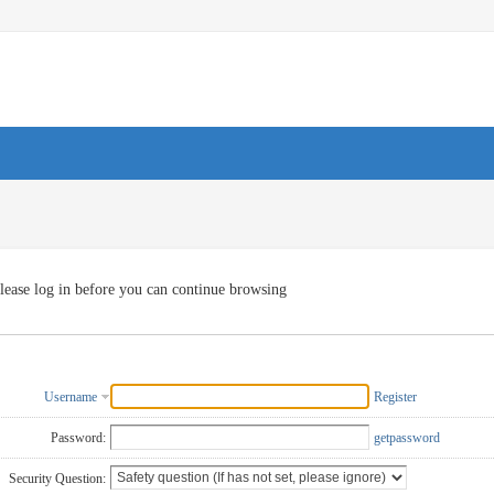
lease log in before you can continue browsing
Username
Register
Password:
getpassword
Security Question: