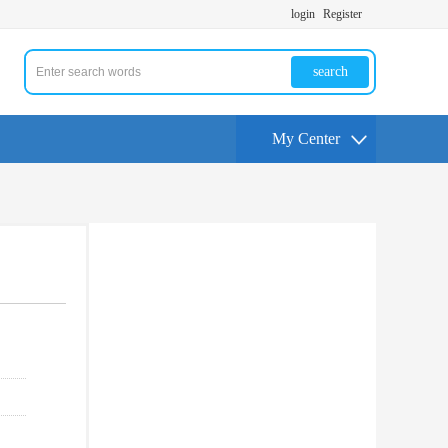
login
Register
search
My Center