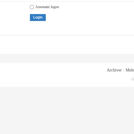
Automatic logon
Login
Archiver
|
Mobi
G