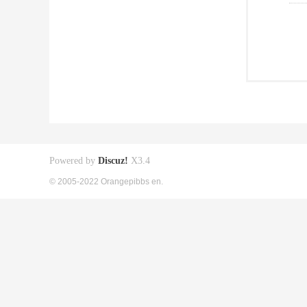
Powered by
Discuz!
X3.4
© 2005-2022 Orangepibbs en.