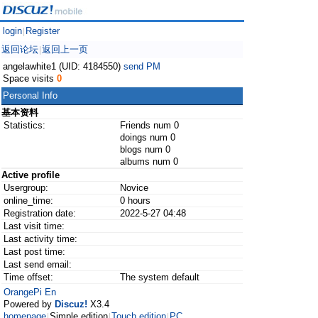
login
Register
|
返回论坛
返回上一页
|
angelawhite1 (UID: 4184550)
send PM
Space visits
0
Personal Info
基本资料
Statistics:
Friends num 0
doings num 0
blogs num 0
albums num 0
Active profile
Usergroup:
Novice
online_time:
0 hours
Registration date:
2022-5-27 04:48
Last visit time:
Last activity time:
Last post time:
Last send email:
Time offset:
The system default
OrangePi En
Powered by
Discuz!
X3.4
homepage
Simple edition
Touch edition
PC
|
|
|